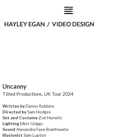
Uncanny
Tilted Productions, UK Tour 2024
Written by
Danny Robbins
Directed by
Sam Hodges
Set and Costume
Zoë Hurwitz
Lighting
Elliot Griggs
Sound
Alexandra Faye Braithwaite
Illusionist
Sam Lupton