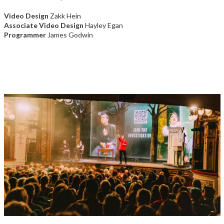
Video Design
Zakk Hein
Associate Video Design
Hayley Egan
Programmer
James Godwin