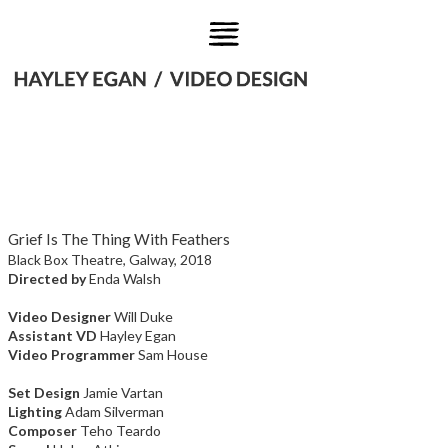
Grief Is The Thing With Feathers
Black Box Theatre, Galway, 2018
Directed by
Enda Walsh
Video Designer
Will Duke
Assistant VD
Hayley Egan
Video Programmer
Sam House
Set Design
Jamie Vartan
Lighting
Adam Silverman
Composer
Teho Teardo