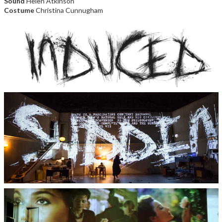
Sound
Helen Atkinson
Costume
Christina Cunnugham